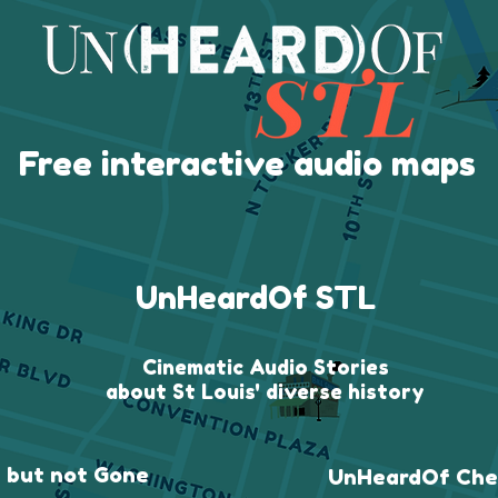
Free interactive audio maps
UnHeardOf STL
Cinematic Audio Stories
about St Louis' diverse history
 but not Gone
UnHeardOf Che