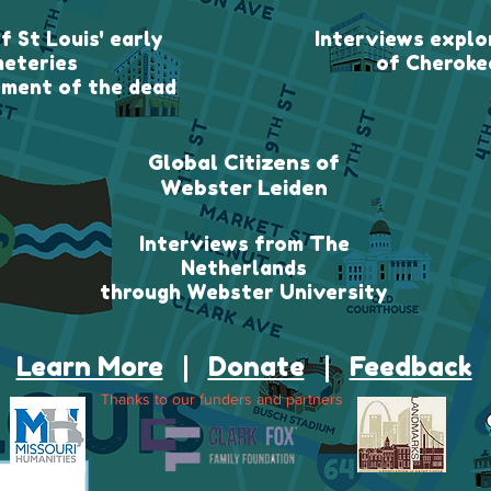
f St Louis' early
Interviews explor
eteries
of Cheroke
ment of the dead
Global Citizens of
Webster Leiden
Interviews from The
Netherlands
through Webster University
Learn More
|
Donate
|
Feedback
Thanks to our funders and partners