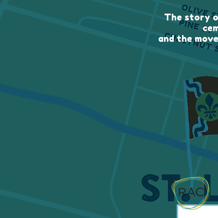
The story o
cem
and the move