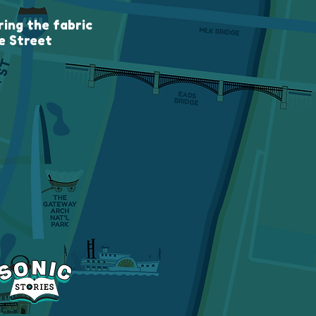
ing the fabric
e Street