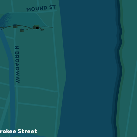
rokee Street