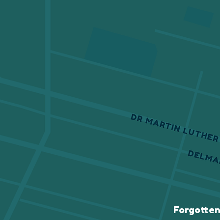
Forgotten